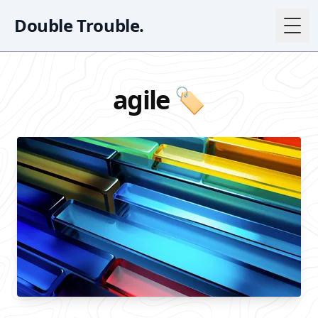
Double Trouble.
Togg
agile 🏷