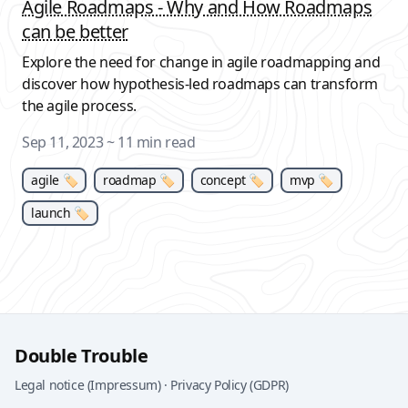
Agile Roadmaps - Why and How Roadmaps
can be better
Explore the need for change in agile roadmapping and
discover how hypothesis-led roadmaps can transform
the agile process.
Sep 11, 2023
~ 11 min read
agile 🏷
roadmap 🏷
concept 🏷
mvp 🏷
launch 🏷
Double Trouble
Legal notice (Impressum)
·
Privacy Policy (GDPR)