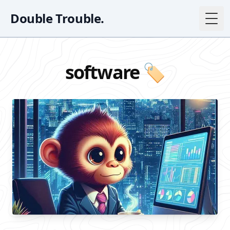
Double Trouble.
Togg
software 🏷