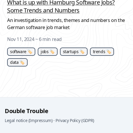
What is up with Hamburg Software Jobs?
Some Trends and Numbers
An investigation in trends, themes and numbers on the
German software job market
Nov 11, 2024
~ 6 min read
software 🏷
jobs 🏷
startups 🏷
trends 🏷
data 🏷
Double Trouble
Legal notice (Impressum)
·
Privacy Policy (GDPR)